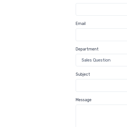
Email
Department
Subject
Message