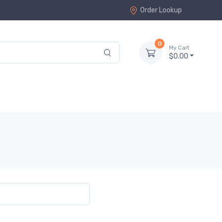
Order Lookup
0
My Cart
$0.00