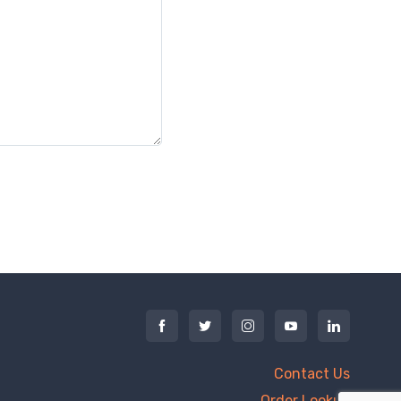
Contact Us
Order Lookup