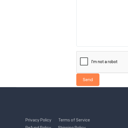
Send
Privacy Policy
Terms of Service
Refund Policy
Shipping Policy