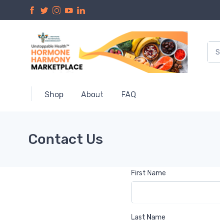
Shop
About
FAQ
Contact Us
First Name
Last Name