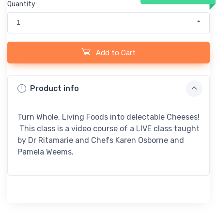
Quantity
1
Add to Cart
Product info
Turn Whole, Living Foods into delectable Cheeses!
This class is a video course of a LIVE class taught
by Dr Ritamarie and Chefs Karen Osborne and
Pamela Weems.