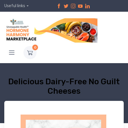
Useful links
0
Delicious Dairy-Free No Guilt
Cheeses