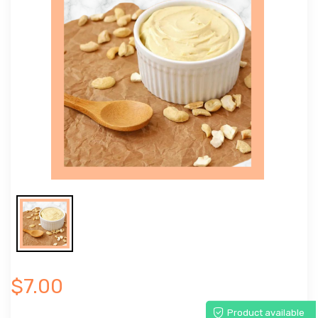
$7.00
Product available