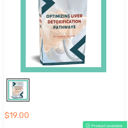
$19.00
Product available