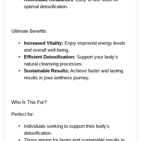
optimal detoxification.
Ultimate Benefits
Increased Vitality:
 Enjoy improved energy levels 
and overall well-being.
Efficient Detoxification:
 Support your body's 
natural cleansing processes.
Sustainable Results:
 Achieve faster and lasting 
results in your wellness journey.
Who Is This For?
Perfect for:
Individuals seeking to support their body's 
detoxification.
Those aiming for faster and sustainable results in 