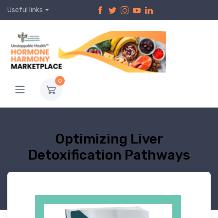
Useful links
0
Optimizing Liver
Detoxification Pathways