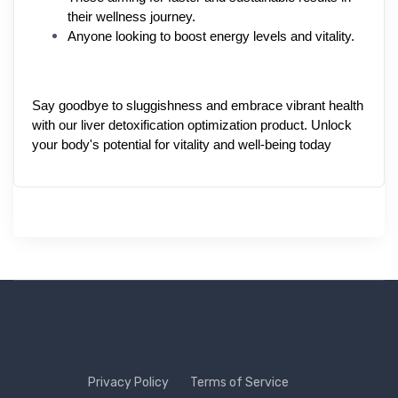
their wellness journey.
Anyone looking to boost energy levels and vitality.
Say goodbye to sluggishness and embrace vibrant health 
with our liver detoxification optimization product. Unlock 
your body's potential for vitality and well-being today
Privacy Policy
Terms of Service