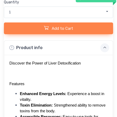
Quantity
1
Add to Cart
Product info
Discover the Power of Liver Detoxification
Features
Enhanced Energy Levels:
 Experience a boost in 
vitality.
Toxin Elimination:
 Strengthened ability to remove 
toxins from the body.
Accessible Resources:
 Easy-to-use tools for 