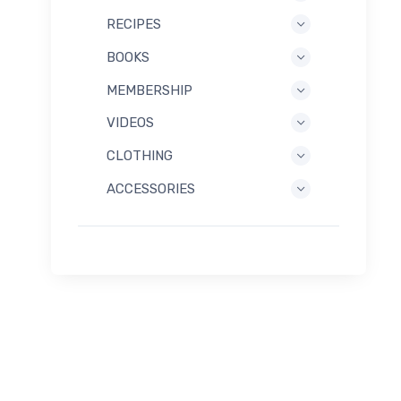
RECIPES
BOOKS
MEMBERSHIP
VIDEOS
CLOTHING
ACCESSORIES