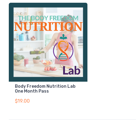
Body Freedom Nutrition Lab
One Month Pass
$19.00