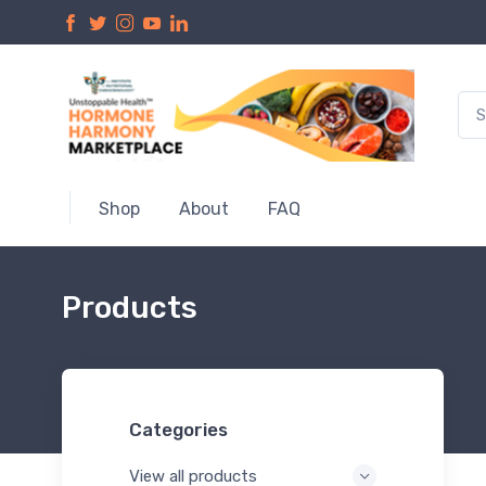
Shop
About
FAQ
Products
Categories
View all products