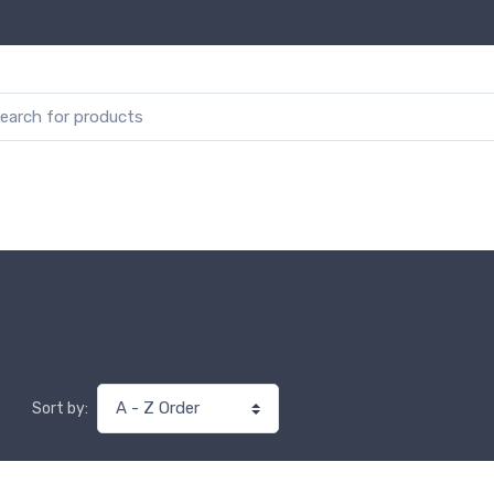
Sort by: