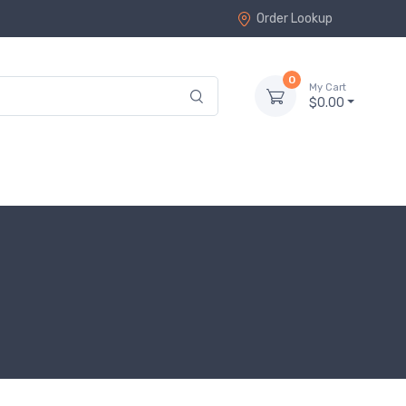
Order Lookup
0
My Cart
$0.00